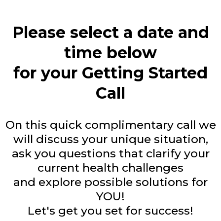
Please select a date and
time below
for your Getting Started
Call
On this quick complimentary call we
will discuss your unique situation,
ask you questions that clarify your
current health challenges
and explore possible solutions for
YOU!
Let's get you set for success!