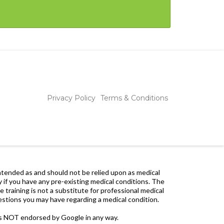
Privacy Policy
Terms & Conditions
 intended as and should not be relied upon as medical
y if you have any pre-existing medical conditions. The
 training is not a substitute for professional medical
uestions you may have regarding a medical condition.
is NOT endorsed by Google in any way.