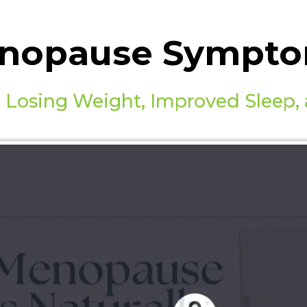
nopause Symptom
 Losing Weight, Improved Sleep,